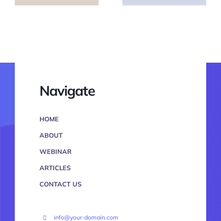
Navigate
HOME
ABOUT
WEBINAR
ARTICLES
CONTACT US
info@your-domain.com