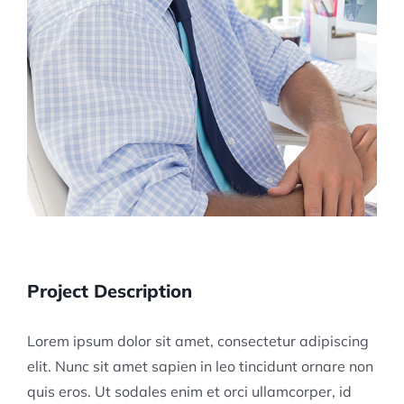
Project Description
Lorem ipsum dolor sit amet, consectetur adipiscing
elit. Nunc sit amet sapien in leo tincidunt ornare non
quis eros. Ut sodales enim et orci ullamcorper, id