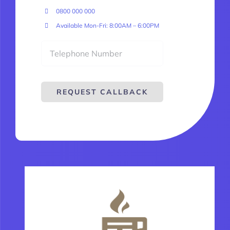
0800 000 000
Available Mon-Fri: 8:00AM – 6:00PM
REQUEST CALLBACK