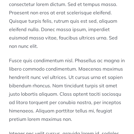
consectetur lorem dictum. Sed et tempus massa.
Praesent non eros at erat scelerisque eleifend.
Quisque turpis felis, rutrum quis est sed, aliquam
eleifend nulla. Donec massa ipsum, imperdiet
euismod massa vitae, faucibus ultrices urna. Sed
non nunc elit.
Fusce quis condimentum nisl. Phasellus ac magna in
libero commodo condimentum. Maecenas maximus
hendrerit nunc vel ultrices. Ut cursus urna et sapien
bibendum rhoncus. Nam tincidunt turpis sit amet
justo lobortis aliquam. Class aptent taciti sociosqu
ad litora torquent per conubia nostra, per inceptos
himenaeos. Aliquam porttitor tellus mi, feugiat
pretium lorem maximus non.
Integer nec velit cursus, gravida lorem id, sodales