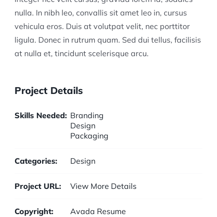
nulla. In nibh leo, convallis sit amet leo in, cursus
vehicula eros. Duis at volutpat velit, nec porttitor
ligula. Donec in rutrum quam. Sed dui tellus, facilisis
at nulla et, tincidunt scelerisque arcu.
Project Details
Skills Needed:
Branding
Design
Packaging
Categories:
Design
Project URL:
View More Details
Copyright:
Avada Resume