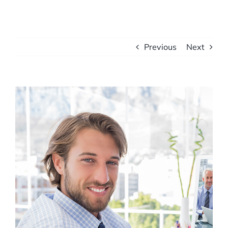
Previous
Next
View
Larger
Image