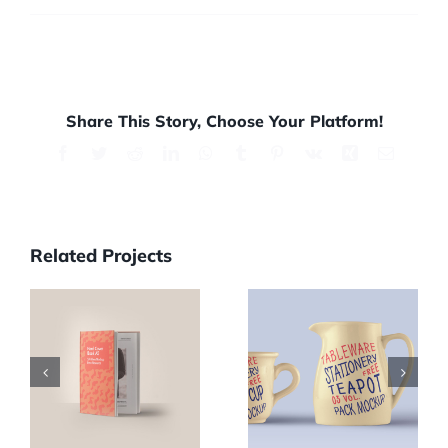
Share This Story, Choose Your Platform!
Facebook
Twitter
Reddit
LinkedIn
WhatsApp
Tumblr
Pinterest
Vk
Xing
Email
Related Projects