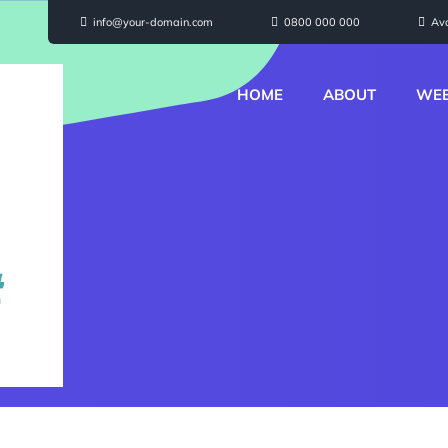
info@your-domain.com
0800 000 000
Av
HOME
ABOUT
WEB