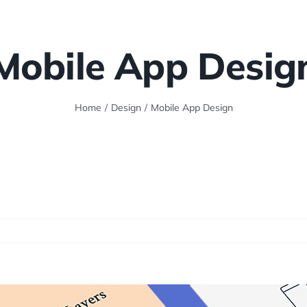
Mobile App Desig
Home
/
Design
/
Mobile App Design