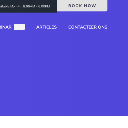
BOOK NOW
ailable Mon-Fri: 8:00AM – 6:00PM
INAR
ARTICLES
CONTACTEER ONS
FREE