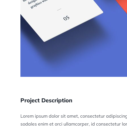
Project Description
Lorem ipsum dolor sit amet, consectetur adipiscing 
sodales enim et orci ullamcorper, id consectetur 