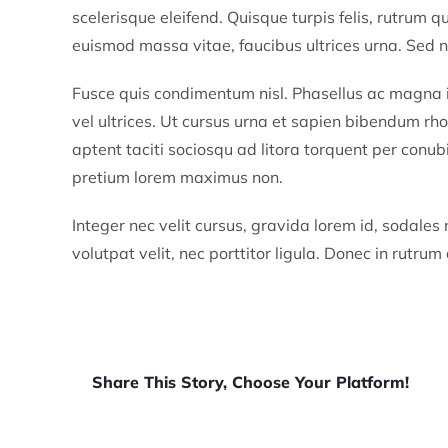
scelerisque eleifend. Quisque turpis felis, rutrum 
euismod massa vitae, faucibus ultrices urna. Sed no
Fusce quis condimentum nisl. Phasellus ac magn
vel ultrices. Ut cursus urna et sapien bibendum rho
aptent taciti sociosqu ad litora torquent per conub
pretium lorem maximus non.
Integer nec velit cursus, gravida lorem id, sodales nu
volutpat velit, nec porttitor ligula. Donec in rutrum 
Share This Story, Choose Your Platform!