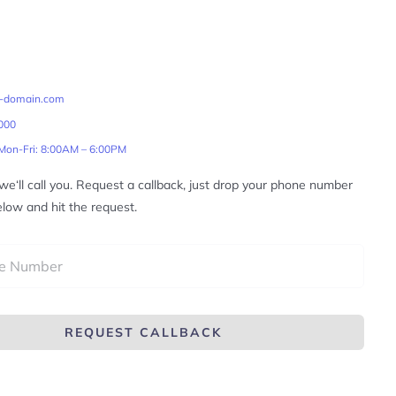
r-domain.com
000
 Mon-Fri: 8:00AM – 6:00PM
, we‘ll call you. Request a callback, just drop your phone number
elow and hit the request.
REQUEST CALLBACK