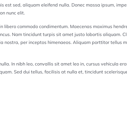
quis est sed, aliquam eleifend nulla. Donec massa ipsum, impe
n nunc elit.
a in libero commodo condimentum. Maecenas maximus hendre
ncus. Nam tincidunt turpis sit amet justo lobortis aliquam. C
ia nostra, per inceptos himenaeos. Aliquam porttitor tellus mi
lla. In nibh leo, convallis sit amet leo in, cursus vehicula ero
quam. Sed dui tellus, facilisis at nulla et, tincidunt scelerisqu