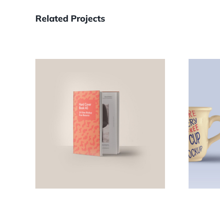
Related Projects