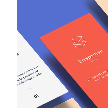
Larger
Image