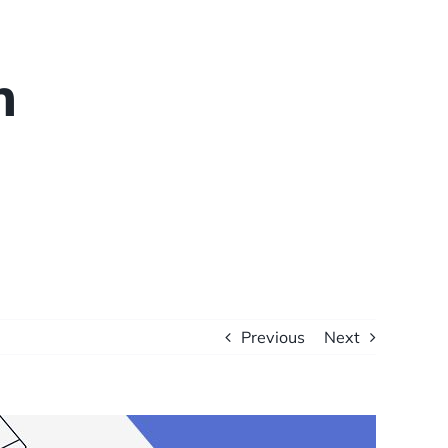
n
Previous
Next