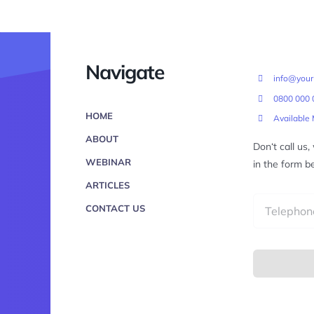
Navigate
info@you
0800 000 
HOME
Available
ABOUT
Don‘t call us
WEBINAR
in the form b
ARTICLES
CONTACT US