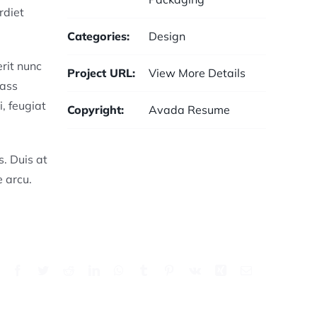
rdiet
Categories:
Design
rit nunc
Project URL:
View More Details
lass
, feugiat
Copyright:
Avada Resume
s. Duis at
e arcu.
Facebook
Twitter
Reddit
LinkedIn
WhatsApp
Tumblr
Pinterest
Vk
Xing
Email