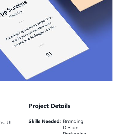
Project Details
Skills Needed:
Branding
os. Ut
Design
Packaging