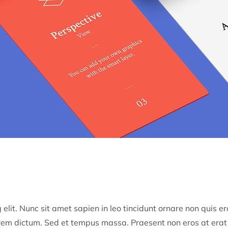
elit. Nunc sit amet sapien in leo tincidunt ornare non quis er
lorem dictum. Sed et tempus massa. Praesent non eros at erat